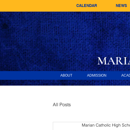
CALENDAR
NEWS
MARI
ABOUT
ADMISSION
ACA
All Posts
Marian Catholic High Sch