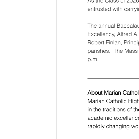
As the Class of 2026
entrusted with carry
The annual Baccalau
Excellency, Alfred A.
Robert Finlan, Princ
parishes.  The Mass 
p.m.
__________________
About Marian Cathol
Marian Catholic High
in the traditions of 
academic excellence,
rapidly changing wor