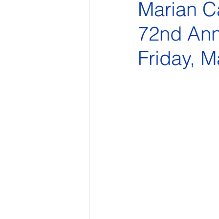
Marian Ca
72nd Ann
Friday, M