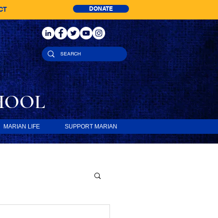
DONATE
CT
HOOL
MARIAN LIFE
SUPPORT MARIAN