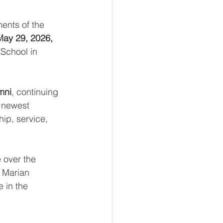
ents of the 
May 29, 2026, 
 School in 
mni
, continuing 
 newest 
ip, service, 
 over the 
 Marian 
e in the 