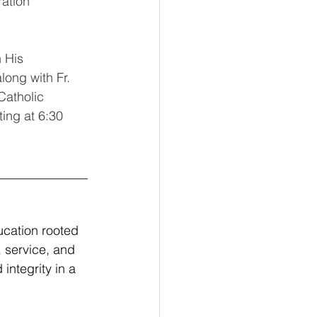
ation 
 His 
long with Fr. 
Catholic 
ing at 6:30 
______________
ucation rooted 
, service, and 
ntegrity in a 