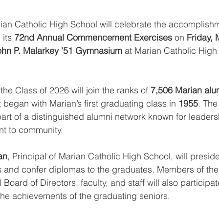
ian Catholic High School will celebrate the accomplishm
 its 
72nd Annual Commencement Exercises
 on 
Friday, 
ohn P. Malarkey ’51 Gymnasium
 at Marian Catholic High
 the Class of 2026 will join the ranks of 
7,506 Marian alu
t began with Marian’s first graduating class in 
1955
. The
t of a distinguished alumni network known for leadersh
nt to community.
an
, Principal of Marian Catholic High School, will preside
s and confer diplomas to the graduates. Members of the
Board of Directors, faculty, and staff will also participat
he achievements of the graduating seniors.