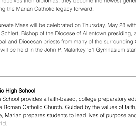
 receives their diplomas, they become the newest gener
ing the Marian Catholic legacy forward.
reate Mass will be celebrated on Thursday, May 28 with
 Schlert, Bishop of the Diocese of Allentown presiding, a
ipal and Diocesan priests from many of the surrounding 
will be held in the John P. Malarkey ’51 Gymnasium start
__________________________________________________
ic High School
 School provides a faith-based, college preparatory ed
the Roman Catholic Church. Guided by the values of faith
 Marian prepares students to lead lives of purpose and i
ld.