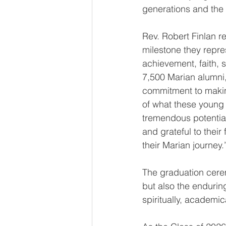
generations and the 
Rev. Robert Finlan re
milestone they repre
achievement, faith, s
7,500 Marian alumni, 
commitment to making
of what these youn
tremendous potential
and grateful to thei
their Marian journey.
The graduation cerem
but also the endurin
spiritually, academica