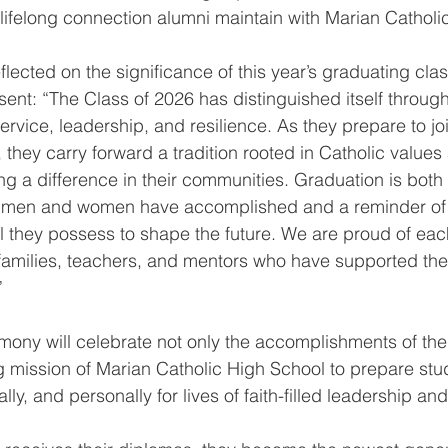
lifelong connection alumni maintain with Marian Catholi
flected on the significance of this year’s graduating cla
sent: “The Class of 2026 has distinguished itself throu
ervice, leadership, and resilience. As they prepare to jo
they carry forward a tradition rooted in Catholic values
 a difference in their communities. Graduation is both 
g men and women have accomplished and a reminder of 
 they possess to shape the future. We are proud of eac
r families, teachers, and mentors who have supported th
”
ony will celebrate not only the accomplishments of the
g mission of Marian Catholic High School to prepare stu
lly, and personally for lives of faith-filled leadership an