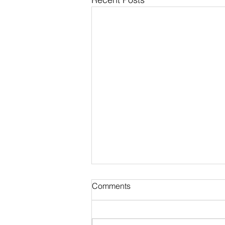
Comments