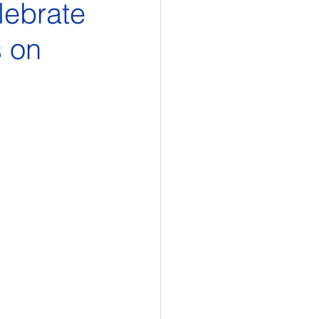
lebrate
s on