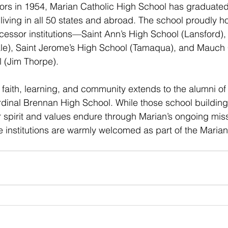
oors in 1954, Marian Catholic High School has graduate
living in all 50 states and abroad. The school proudly h
ecessor institutions—Saint Ann’s High School (Lansford), 
le), Saint Jerome’s High School (Tamaqua), and Mauch
 (Jim Thorpe).
f faith, learning, and community extends to the alumni o
dinal Brennan High School. While those school buildin
r spirit and values endure through Marian’s ongoing missi
 institutions are warmly welcomed as part of the Marian 