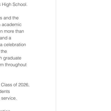
c High School.
ss and the 
gh academic 
in more than 
 and a 
a celebration 
the 
h graduate 
em throughout 
 Class of 2026, 
dents 
d service.