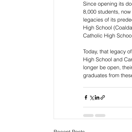
Since opening its d
8,000 students, now 
legacies of its pred
High School (Coalda
Catholic High School
Today, that legacy o
High School and Car
longer be open, thei
graduates from these
Recent Posts