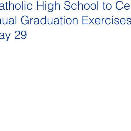
tholic High School to Ce
ual Graduation Exercise
ay 29