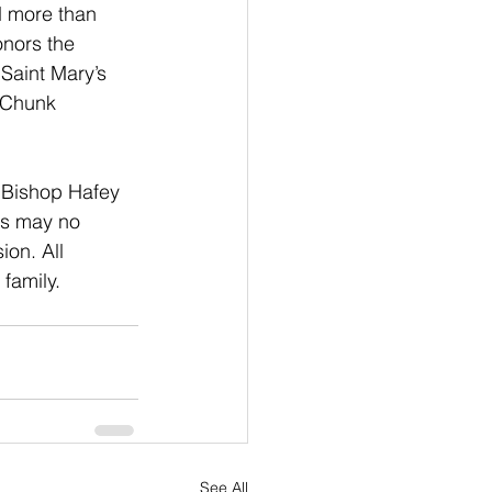
d more than 
onors the 
Saint Mary’s 
 Chunk 
f Bishop Hafey 
gs may no 
on. All 
family.
See All