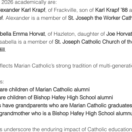
f 2026 academically are:
lexander Karl Krapf
, of Frackville, son of 
Karl Krapf ’88
 
f
. Alexander is a member of 
St. Joseph the Worker Cath
sabella Emma Horvat
, of Hazleton, daughter of 
Joe Horvat
Isabella is a member of 
St. Joseph Catholic Church of th
ill
. 
lects Marian Catholic’s strong tradition of multi-generati
s:
are children of Marian Catholic alumni
re children of Bishop Hafey High School alumni
 have grandparents who are Marian Catholic graduates
grandmother who is a Bishop Hafey High School alumn
s underscore the enduring impact of Catholic education