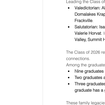
Leading the Class o
Valedictorian: A
Domalakes Krap
Frackville
. 
Salutatorian: I
Valerie Horvat
. 
Valley, Summit H
The Class of 2026 ref
connections. 
Among the graduate
Nine graduates 
Two graduates a
Three graduates
graduate has a 
These family legacie