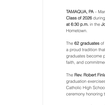
TAMAQUA, PA
 – Mar
Class of 2026
 during
at 6:30 p.m.
 in the 
J
Hometown.
The 
62 graduates
 of
a proud tradition tha
graduates become par
faith, and commitme
The 
Rev. Robert Finl
graduation exercise
Catholic High School 
ceremony honoring t