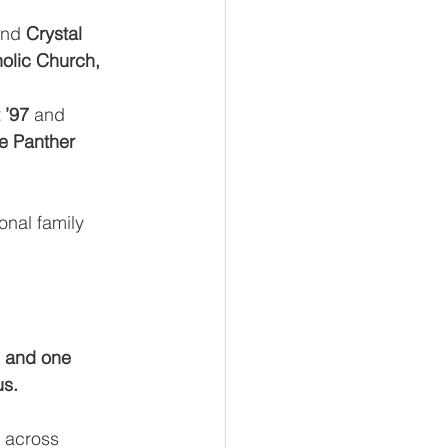
and 
Crystal 
olic Church, 
 ’97
 and 
e Panther 
onal family 
 and one 
us.
 across 