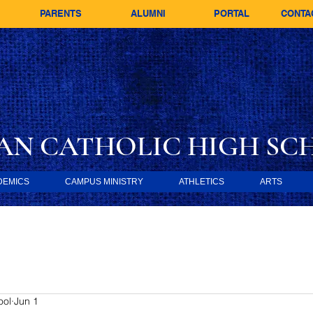
PARENTS
ALUMNI
PORTAL
CONTA
AN CATHOLIC
HIGH SC
DEMICS
CAMPUS MINISTRY
ATHLETICS
ARTS
ool
Jun 1