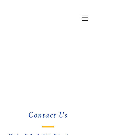
Contact Us