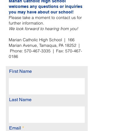
Marian Catholic High School
welcomes any questions or inquiries
you may have about our school!
Please take a moment to contact us for
further information.
We look forward to hearing from you!
Marian Catholic High School | 166
Marian Avenue, Tamaqua, PA 18252 |
Phone:
570-467-3335
| Fax:
570-467-
0186
First Name
Last Name
Email