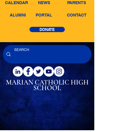
CALENDAR
NEWS
PARENTS
ALUMNI
PORTAL
CONTACT
DONATE
MARIAN CATHOLIC
HIGH
SCHOOL