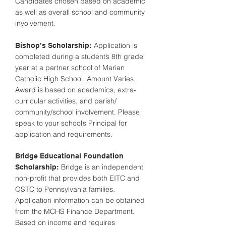
Candidates chosen based on academic
as well as overall school and community
involvement.
Application is
Bishop’s Scholarship:
completed during a student’s 8th grade
year at a partner school of Marian
Catholic High School. Amount Varies.
Award is based on academics, extra-
curricular activities, and parish/
community/school involvement. Please
speak to your school’s Principal for
application and requirements.
Bridge Educational Foundation
Bridge is an independent
Scholarship:
non-profit that provides both EITC and
OSTC to Pennsylvania families.
Application information can be obtained
from the MCHS Finance Department.
Based on income and requires