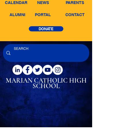
CALENDAR
NEWS
PARENTS
ALUMNI
PORTAL
CONTACT
DONATE
MARIAN CATHOLIC
HIGH
SCHOOL