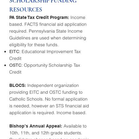
SCHOLARSHIP FUNDING
RESOURCES
Income
PA State Tax Credit Program:
based. FACTS financial aid application
required. Pennsylvania State Income
Guidelines are used when determining
eligibility for these funds.
Educational Improvement Tax
EITC:
Credit
Opportunity Scholarship Tax
OSTC:
Credit
Independent organization
BLOCS:
providing EITC and OSTC funding to
Catholic Schools. No formal application
is needed, however an STS financial aid
application is required. Income based.
Available to
Bishop’s Annual Appeal:
10th, 11th, and 12th grade students.