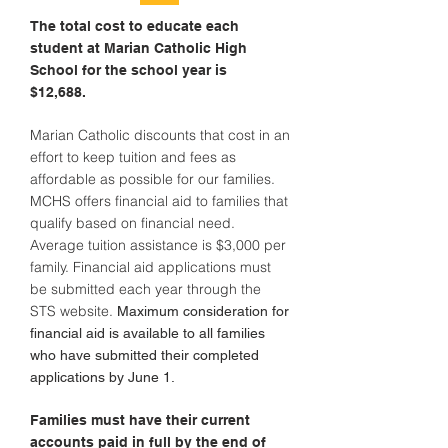
The total cost to educate each
student at Marian Catholic High
School for the school year is
$12,688.
Marian Catholic discounts that cost in an
effort to keep tuition and fees as
affordable as possible for our families.
MCHS offers financial aid to families that
qualify based on financial need.
Average tuition assistance is $3,000 per
family. Financial aid applications must
be submitted each year through the
STS website.
Maximum consideration for
financial aid is available to all families
who have submitted their completed
applications by June 1.
Families must have their current
accounts paid in full by the end of