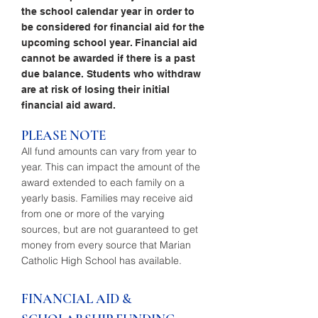
the school calendar year in order to
be considered for financial aid for the
upcoming school year. Financial aid
cannot be awarded if there is a past
due balance. Students who withdraw
are at risk of losing their initial
financial aid award.
PLEASE NOTE
All fund amounts can vary from year to
year. This can impact the amount of the
award extended to each family on a
yearly basis. Families may receive aid
from one or more of the varying
sources, but are not guaranteed to get
money from every source that Marian
Catholic High School has available.
FINANCIAL AID &