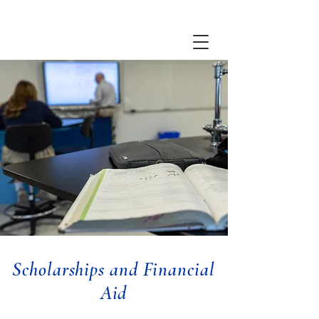
Scholarships and Financial
Aid