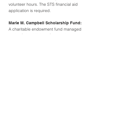
volunteer hours. The STS financial aid
application is required.
Marie M. Campbell Scholarship Fund:
A charitable endowment fund managed
by the Schuylkill Area Community
Foundation. Distributions from the fund
are split between Marian Catholic and
Nativity B.V.M. High School at the
request of the Campbell family. No
application required, however an STS
application is required to be eligible for
this scholarship. Income-based.
Daniel F. Guinan, Jr. Memorial
Available to any Marian
Scholarship:
Catholic student that attends St.
Richard’s of
Barnesville or St. Teresa of Calcutta in
Mahanoy City. Families can obtain