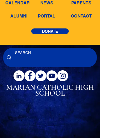
CALENDAR
NEWS
PARENTS
ALUMNI
PORTAL
CONTACT
DONATE
MARIAN CATHOLIC
HIGH
SCHOOL