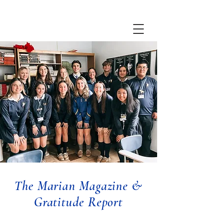
The Marian Magazine &
Gratitude Report