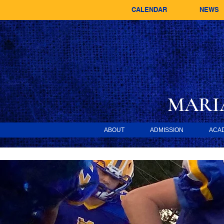
CALENDAR
NEWS
MARI
ABOUT
ADMISSION
ACA