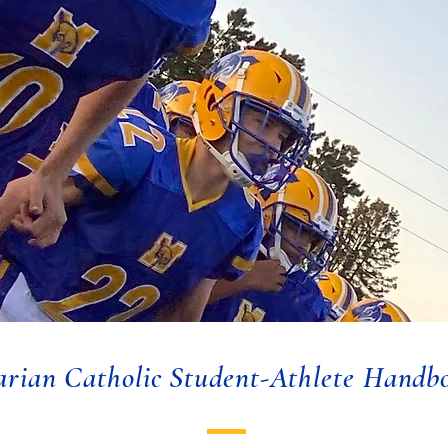
rian Catholic Student-Athlete Handb