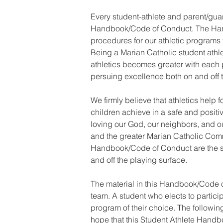
Every student-athlete and parent/gua
Handbook/Code of Conduct. The Han
procedures for our athletic programs to
Being a Marian Catholic student athlet
athletics becomes greater with each pa
persuing excellence both on and off t
We firmly believe that athletics help
children achieve in a safe and posit
loving our God, our neighbors, and our
and the greater Marian Catholic Commu
Handbook/Code of Conduct are the sta
and off the playing surface.
The material in this Handbook/Code o
team. A student who elects to particip
program of their choice. The following
hope that this Student Athlete Handb