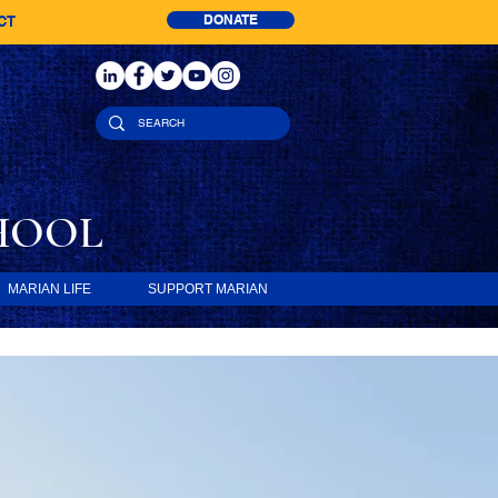
DONATE
CT
HOOL
MARIAN LIFE
SUPPORT MARIAN