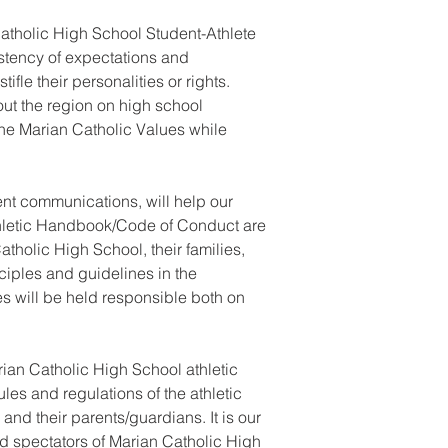
Catholic High School Student-Athlete
tency of expectations and
fle their personalities or rights.
hout the region on high school
 the Marian Catholic Values while
ent communications, will help our
Athletic Handbook/Code of Conduct are
tholic High School, their families,
ciples and guidelines in the
s will be held responsible both on
ian Catholic High School athletic
ules and regulations of the athletic
and their parents/guardians. It is our
nd spectators of Marian Catholic High