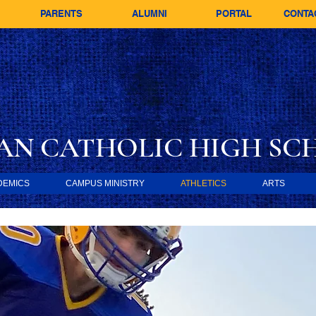
PARENTS
ALUMNI
PORTAL
CONTA
AN CATHOLIC
HIGH SC
DEMICS
CAMPUS MINISTRY
ATHLETICS
ARTS