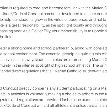
rdian is required to read and become familiar with the Marian 
dbook/Code of Conduct has been developed to ensure consis
 help our students grow in the virtue of obedience, and not to sti
e is a great responsibility, as the spotlight locally and throug
ssing year. As a Colt or Filly, your responsibility is to uphold
he field.
 foster a strong home and school partnership, along with consist
ive school environment. The essential principles guiding this 
selves. In this way, student athletes are representing Marian Ca
nity in the intense spotlight of high school athletics. The prin
ndardized regulations that all Marian Catholic student-athlete
f Conduct directly concerns any student participating on a Mar
ate in athletics is voluntarily making a choice to adhere to the r
 rules and regulations are provided for both the student athlete 
ook/Code of Conduct will aid all athletes, parents/guardians a