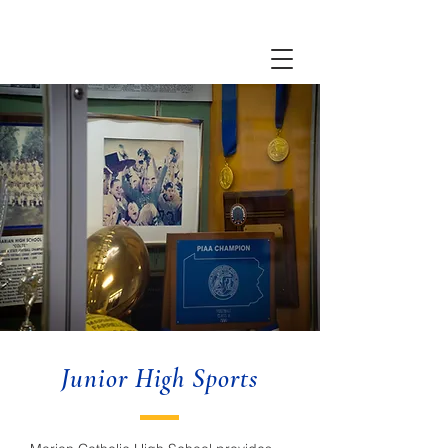
Junior High Sports