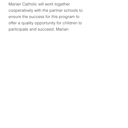
Marian Catholic will work together
cooperatively with the partner schools to
ensure the success for this program to
offer a quality opportunity for children to
participate and succeed. Marian
Catholic Athletic Director will work with
the administration and the partner
schools to ensure open communication
and a smooth transition.
For interested 7th and 8th grade
students, please contact Athletic
Director
Billy O'Gurek, Jr. '01
at
wogurek@mariancatholichs.org
for
more information.
© 2025 Marian Catholic High
School