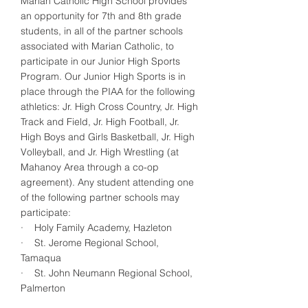
Marian Catholic High School provides
an opportunity for 7th and 8th grade
students, in all of the partner schools
associated with Marian Catholic, to
participate in our Junior High Sports
Program. Our Junior High Sports is in
place through the PIAA for the following
athletics: Jr. High Cross Country, Jr. High
Track and Field, Jr. High Football, Jr.
High Boys and Girls Basketball, Jr. High
Volleyball, and Jr. High Wrestling (at
Mahanoy Area through a co-op
agreement). Any student attending one
of the following partner schools may
participate:
· Holy Family Academy, Hazleton
· St. Jerome Regional School,
Tamaqua
· St. John Neumann Regional School,
Palmerton