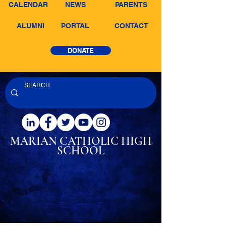
CALENDAR
NEWS
PARENTS
ALUMNI
PORTAL
CONTACT
DONATE
MARIAN CATHOLIC
HIGH
SCHOOL