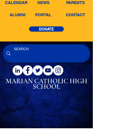
CALENDAR
NEWS
PARENTS
ALUMNI
PORTAL
CONTACT
DONATE
MARIAN CATHOLIC
HIGH
SCHOOL