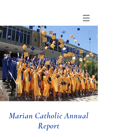
Marian Catholic Annual
Report