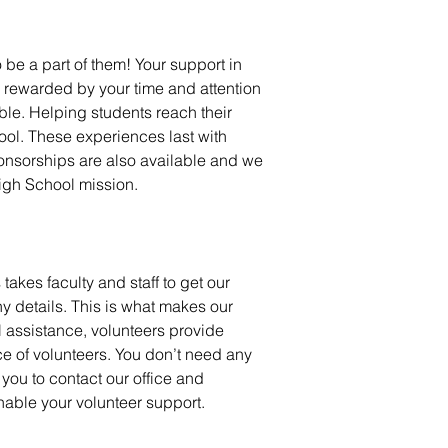
 be a part of them!
Your support in
e rewarded by your time and attention
ble. Helping students reach their
ool. These experiences last with
onsorships are also available and we
High School mission.
akes faculty and staff to get our
y details. This
is
what makes our
l assistance, volunteers provide
ce of volunteers. You don’t need any
ou to contact our office and
nable your volunteer support.