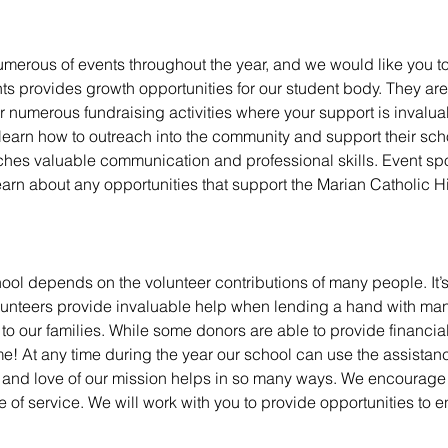
merous of events throughout the year, and we would like you to
nts provides growth opportunities for our student body. They ar
er numerous fundraising activities where your support is invalua
earn how to outreach into the community and support their sch
teaches valuable communication and professional skills.
Event sp
earn about any opportunities that support the Marian Catholic 
ool depends on the volunteer contributions of many people. It’s t
olunteers provide invaluable help when lending a hand with man
to our families.
While some donors are able to provide financia
ime!
At any time during the year our school can use the assistan
ime and love of our mission helps in so many ways.
We encourage y
f service. We will work with you to provide opportunities to e