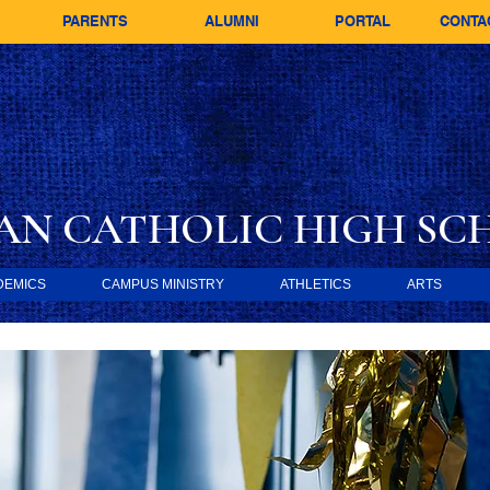
PARENTS
ALUMNI
PORTAL
CONTA
AN CATHOLIC
HIGH SC
DEMICS
CAMPUS MINISTRY
ATHLETICS
ARTS