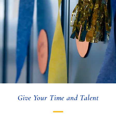
Give Your Time and Talent