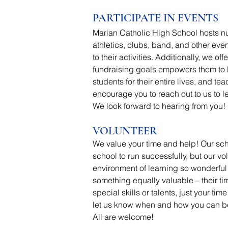
PARTICIPATE IN EVENTS
Marian Catholic High School hosts nu
athletics, clubs, band, and other eve
to their activities.
Additionally, we off
fundraising goals empowers them to l
students for their entire lives, and 
encourage you to reach out to us to l
We look forward to hearing from you!
VOLUNTEER
We value your time and help!
Our sch
school to run successfully, but our v
environment of learning so wonderful 
something equally valuable – their t
special skills or talents, just your t
let us know when and how you can be o
All are welcome!