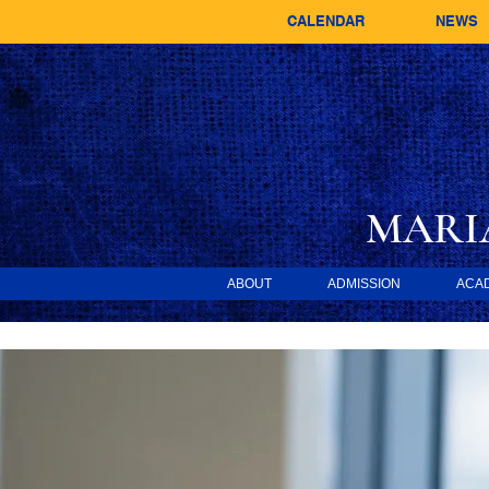
CALENDAR
NEWS
MARI
ABOUT
ADMISSION
ACA