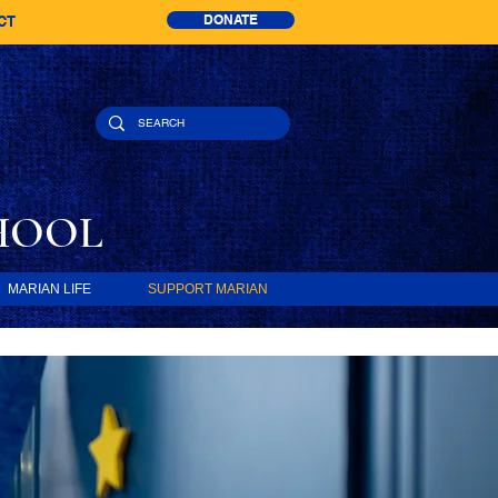
DONATE
CT
HOOL
MARIAN LIFE
SUPPORT MARIAN