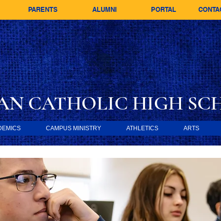
PARENTS
ALUMNI
PORTAL
CONTA
AN CATHOLIC
HIGH SC
DEMICS
CAMPUS MINISTRY
ATHLETICS
ARTS