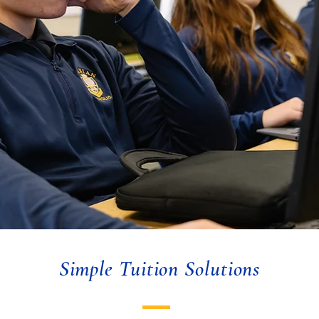
Simple Tuition Solutions