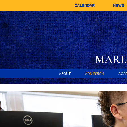
CALENDAR
NEWS
MARI
ABOUT
ADMISSION
ACA