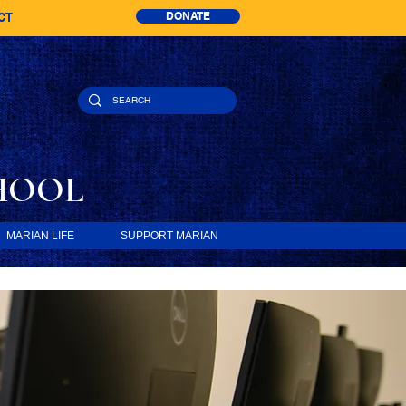
DONATE
CT
HOOL
MARIAN LIFE
SUPPORT MARIAN