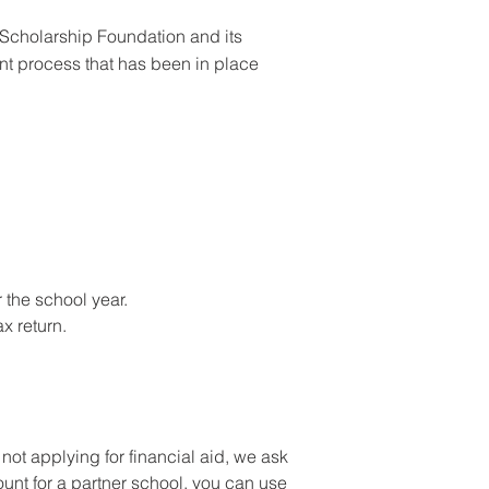
 Scholarship Foundation and its
nt process that has been in place
r the school year.
x return.
ot applying for financial aid, we ask
ount for a partner school, you can use