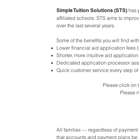
has p
Simple Tuition Solutions (STS)
affiliated schools. STS aims to impr
over the last several years.
Some of the benefits you will find wi
Lower financial aid application fees 
Shorter, more intuitive aid applicatio
Dedicated application processor ass
Quick customer service every step of
Please click on t
Please n
All families — regardless of payment 
that accounts and payment plans be se