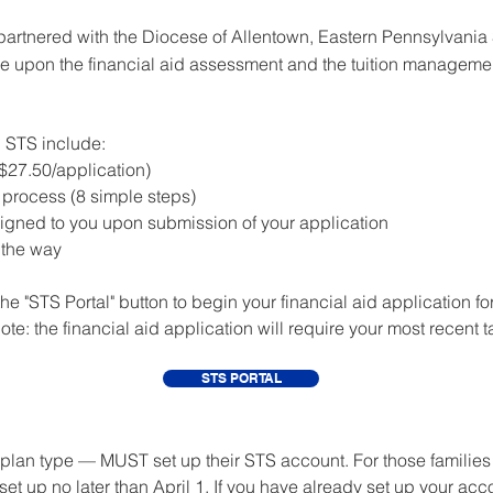
artnered with the Diocese of Allentown, Eastern Pennsylvania
ove upon the financial aid assessment and the tuition manageme
th STS include:
($27.50/application)
n process (8 simple steps)
igned to you upon submission of your application
 the way
he "STS Portal" button to begin your financial aid application fo
ote: the financial aid application will require your most recent ta
STS PORTAL
plan type — MUST set up their STS account. For those families n
t up no later than April 1. If you have already set up your acc