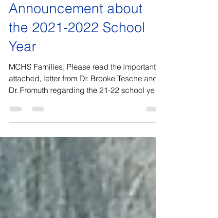
Marian Catholic High School
Jul 1, 2021
Announcement about
the 2021-2022 School
Year
MCHS Families, Please read the important,
attached, letter from Dr. Brooke Tesche and
Dr. Fromuth regarding the 21-22 school year.
I hope...