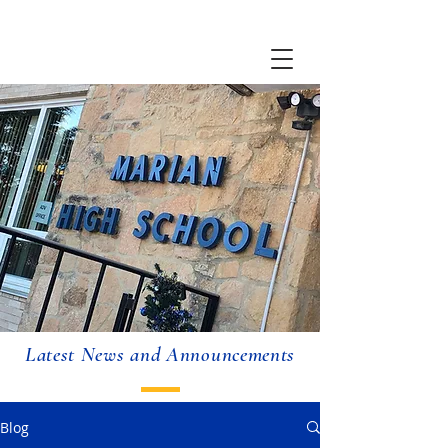
Latest News and Announcements
Blog