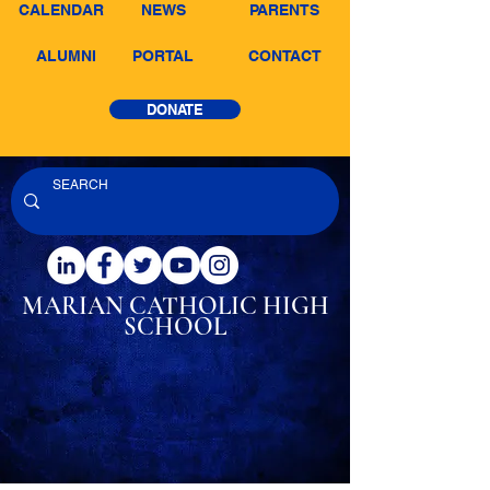
CALENDAR
NEWS
PARENTS
ALUMNI
PORTAL
CONTACT
DONATE
MARIAN CATHOLIC
HIGH
SCHOOL