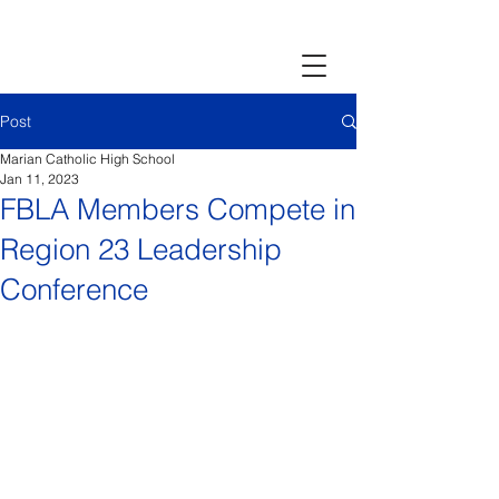
Post
Marian Catholic High School
Jan 11, 2023
FBLA Members Compete in
Region 23 Leadership
Conference