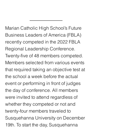
Marian Catholic High School’s Future 
Business Leaders of America (FBLA) 
recently competed in the 2022 FBLA 
Regional Leadership Conference. 
Twenty-five of 48 members competed. 
Members selected from various events 
that required taking an objective test at 
the school a week before the actual 
event or performing in front of judges 
the day of conference. All members 
were invited to attend regardless of 
whether they competed or not and 
twenty-four members traveled to 
Susquehanna University on December 
19th. To start the day, Susquehanna 