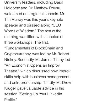
University leaders, including Basil 
Holobetz and Dr. Matthew Rousu, 
welcomed our regional schools. Mr. 
Tim Murray was this year’s keynote 
speaker and passed along “CEO 
Words of Wisdom.” The rest of the 
morning was filled with a choice of 
three workshops. The first, 
“Fundamentals of BlockChain and 
Cryptocurrency, was led by Mr. Robert 
Nickey. Secondly, Mr. James Tierny led 
“An Economist Opens an Improv 
Theatre,” which discussed how improv 
skills help with business management 
and entrepreneurship. Thirdly, Mr. Drew 
Kruger gave valuable advice in his 
session “Setting Up Your LinkedIn 
Profile.”