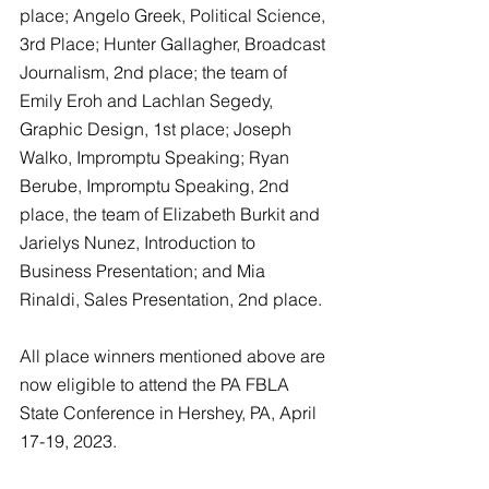
place; Angelo Greek, Political Science, 
3rd Place; Hunter Gallagher, Broadcast 
Journalism, 2nd place; the team of 
Emily Eroh and Lachlan Segedy, 
Graphic Design, 1st place; Joseph 
Walko, Impromptu Speaking; Ryan 
Berube, Impromptu Speaking, 2nd 
place, the team of Elizabeth Burkit and 
Jarielys Nunez, Introduction to 
Business Presentation; and Mia 
Rinaldi, Sales Presentation, 2nd place. 
All place winners mentioned above are 
now eligible to attend the PA FBLA 
State Conference in Hershey, PA, April 
17-19, 2023. 