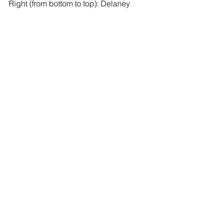
Right (from bottom to top): Delaney 
Erickson, Elizabeth Burkit, Madison 
Biros, Devan Lin, James Gomez, Isaac 
Careyva, Ryan Berube, Eli Careyva, 
Adam Kosteckey, and Angelo Greek.
See All
Recent Posts