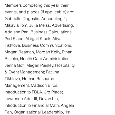
Members competing this year, their 
events, and places (if applicable) are:  
Gabrielle Dagostin, Accounting 1; 
Mikayla Tom, Julia Meiss, Advertising; 
Addison Pan, Business Calculations, 
2nd Place; Abigail Kluck, Aliya 
Tikhtova, Business Communications; 
Megan Reaman, Morgan Kelly, Ethan 
Risteter, Health Care Administration; 
Jenna Goff, Megan Paisley, Hospitality 
& Event Management; Fatikha 
Tikhtova, Human Resource 
Management; Madison Biros, 
Introduction to FBLA, 3rd Place; 
Lawrence Ader III, Devan Lin, 
Introduction to Financial Math; Angela 
Pan, Organizational Leadership, 1st 