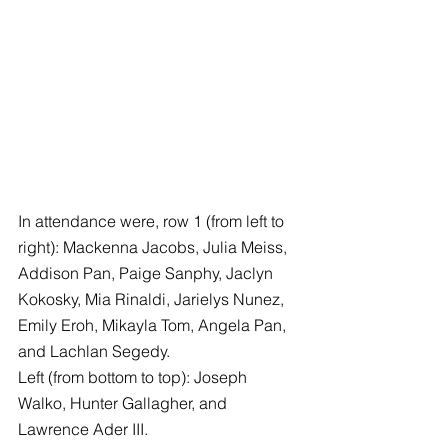
In attendance were, row 1 (from left to 
right): Mackenna Jacobs, Julia Meiss, 
Addison Pan, Paige Sanphy, Jaclyn 
Kokosky, Mia Rinaldi, Jarielys Nunez, 
Emily Eroh, Mikayla Tom, Angela Pan, 
and Lachlan Segedy.
Left (from bottom to top): Joseph 
Walko, Hunter Gallagher, and 
Lawrence Ader III.