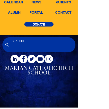
CALENDAR
NEWS
PARENTS
ALUMNI
PORTAL
CONTACT
DONATE
MARIAN CATHOLIC
HIGH
SCHOOL