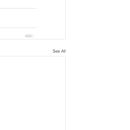
See All