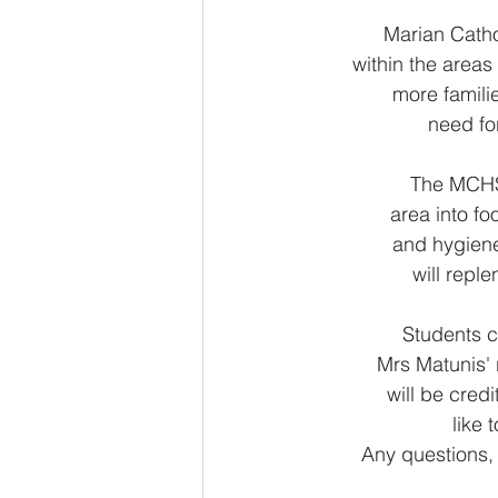
Marian Catho
within the areas
more famili
need fo
The MCHS 
area into fo
and hygiene
will repl
Students c
Mrs Matunis'
will be cred
like 
Any questions,