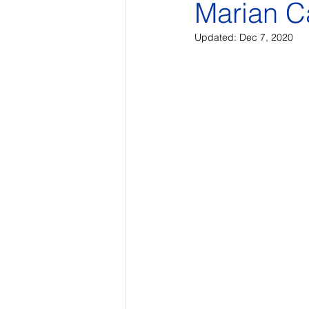
Marian C
Updated:
Dec 7, 2020