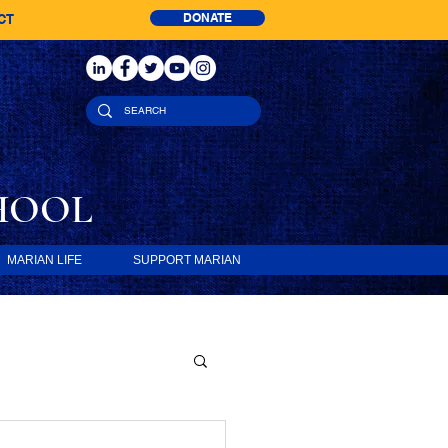
DONATE
CT
HOOL
MARIAN LIFE
SUPPORT MARIAN