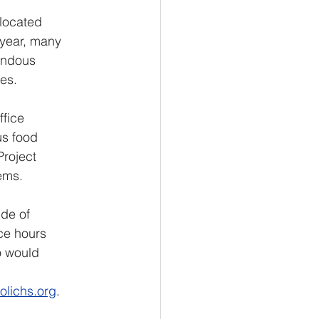
located 
 year, many 
endous 
es.
fice 
us food 
roject 
ems. 
de of 
ce hours 
o would 
 
lichs.org
.