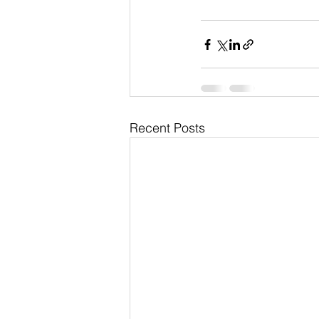
Recent Posts