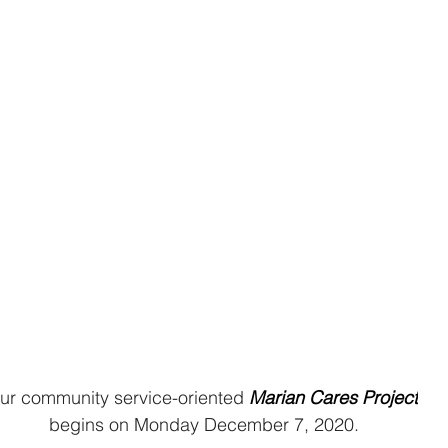
ur community service-oriented 
Marian Cares Project
begins on Monday December 7, 2020.