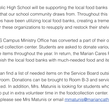
lic High School will be supporting the local food banks 
 that our school community draws from. Throughout this
es have been utilizing local food banks, creating a trem
r these organizations to resupply and restock their shelv
Campus Ministry Office has converted a part of their of
od collection center. Students are asked to donate vario
 items throughout the year. In return, the Marian Cares P
enish the local food banks with much-needed food and it
an find a list of needed items on the Service Board outsi
 room. Donations can be brought to Room B-3 and servi
ited. In addition, Mrs. Matunis is looking for students wh
to put in extra volunteer time in the foodcollection center.
 please see Mrs Matunis or email 
mmatunis@mariancatho