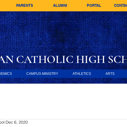
PARENTS
ALUMNI
PORTAL
CONTA
AN CATHOLIC
HIGH SC
DEMICS
CAMPUS MINISTRY
ATHLETICS
ARTS
ool
Dec 6, 2020