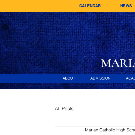
CALENDAR
NEWS
MARI
ABOUT
ADMISSION
ACA
All Posts
Marian Catholic High Sch