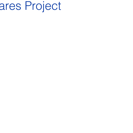
ares Project