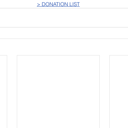
> DONATION LIST