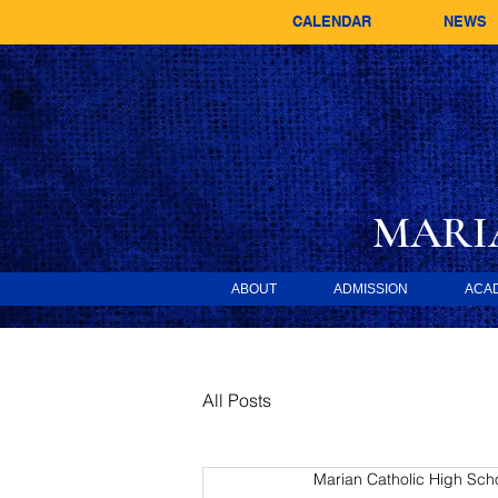
CALENDAR
NEWS
MARI
ABOUT
ADMISSION
ACA
All Posts
Marian Catholic High Sch