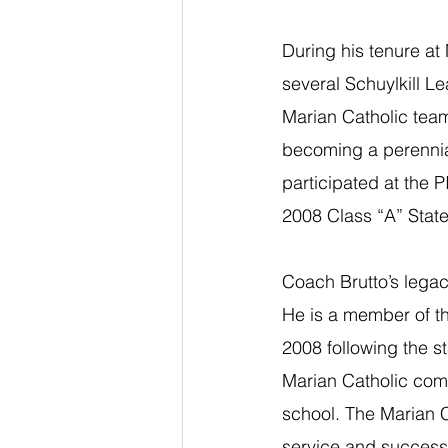
During his tenure at 
several Schuylkill L
Marian Catholic teams
becoming a perennial 
participated at the 
2008 Class “A” Stat
Coach Brutto’s legac
He is a member of th
2008 following the s
Marian Catholic comm
school. The Marian C
service and success 