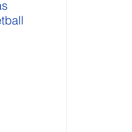
as
tball