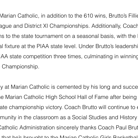
Marian Catholic, in addition to the 610 wins, Brutto’s Fill
eague and District XI Championships. Additionally, Coach
 to the state tournament on a seasonal basis, with the F
fixture at the PIAA state level. Under Brutto’s leadership
PIAA state competition three times, culminating in winnin
e Championship.
y at Marian Catholic is cemented by his long and succes
e Marian Catholic High School Hall of Fame after being 
tate championship victory. Coach Brutto will continue to
unity in the classroom as a Social Studies and History 
atholic Administration sincerely thanks Coach Paul Brutt
that he’s brought to the Marian Catholic Girls Basketba