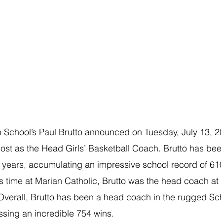
 School’s
Paul Brutto announced on Tuesday, July 13, 20
post as the Head Girls’ Basketball Coach. Brutto has been 
31 years, accumulating an impressive school record of 61
 his time at Marian Catholic, Brutto was the head coach 
Overall, Brutto has been a head coach in the rugged Sch
sing an incredible 754 wins. 