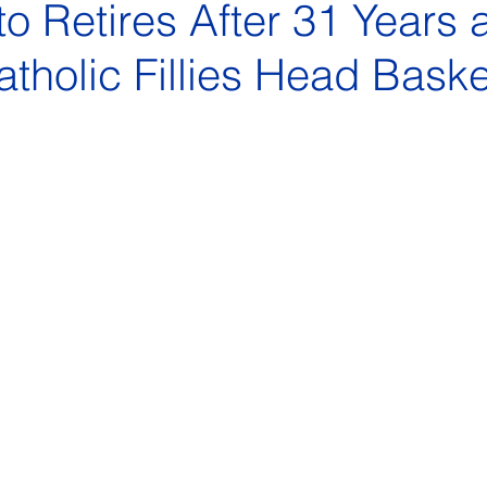
to Retires After 31 Years 
tholic Fillies Head Baske