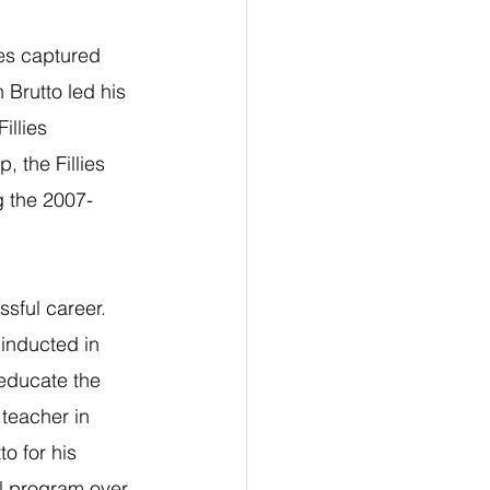
ies captured 
 Brutto led his 
illies 
, the Fillies 
g the 2007-
sful career. 
inducted in 
 educate the 
teacher in 
o for his 
ll program over 