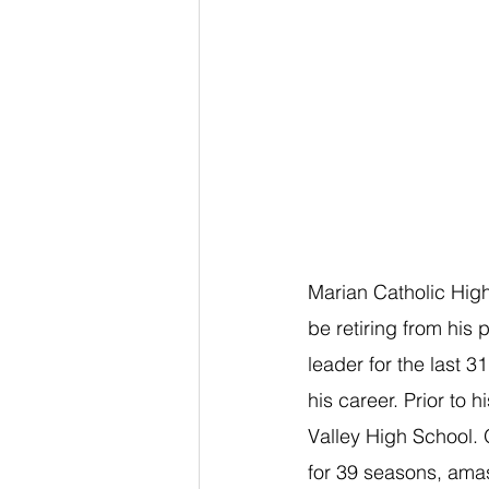
Marian Catholic High
be retiring from his 
leader for the last 
his career. Prior to
Valley High School. 
for 39 seasons, amas