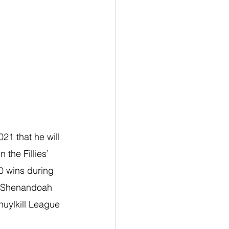
21 that he will 
the Fillies’ 
0 wins during 
at Shenandoah 
uylkill League 