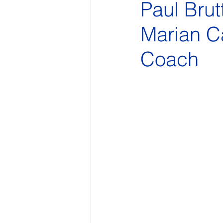
Paul Brut
Marian Ca
Coach