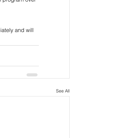
ately and will 
See All