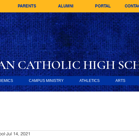
PARENTS
ALUMNI
PORTAL
CONTA
AN CATHOLIC
HIGH SC
DEMICS
CAMPUS MINISTRY
ATHLETICS
ARTS
ool
Jul 14, 2021