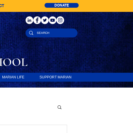
DONATE
CT
HOOL
MARIAN LIFE
SUPPORT MARIAN