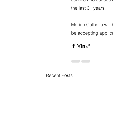
the last 31 years.
Marian Catholic will
be accepting applica
Recent Posts