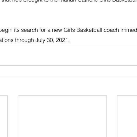
 begin its search for a new Girls Basketball coach immedi
tions through July 30, 2021. 