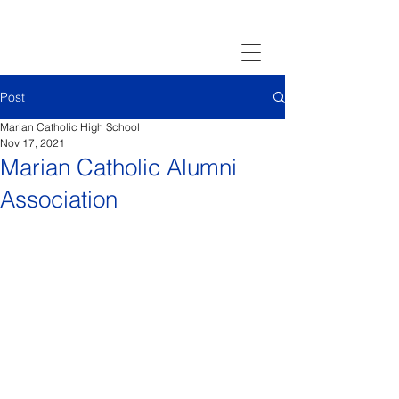
Post
Marian Catholic High School
Nov 17, 2021
Marian Catholic Alumni
Association