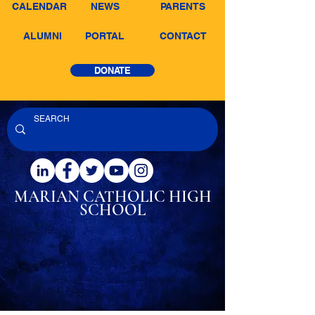
CALENDAR
NEWS
PARENTS
ALUMNI
PORTAL
CONTACT
DONATE
MARIAN CATHOLIC
HIGH
SCHOOL