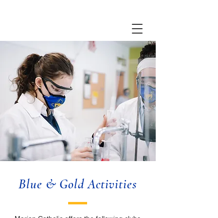
Blue & Gold Activities