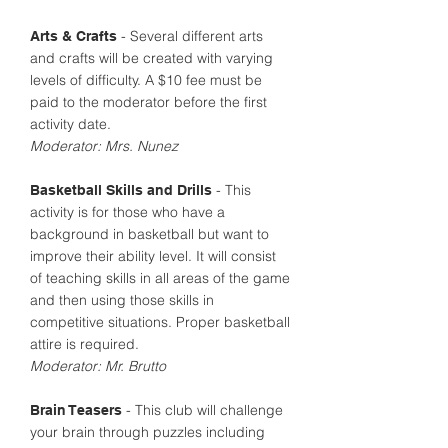
- Several different arts
Arts & Crafts
and crafts will be created with varying
levels of difficulty. A $10 fee must be
paid to the moderator before the first
activity date.
Moderator: Mrs. Nunez
- This
Basketball Skills and Drills
activity is for those who have a
background in basketball but want to
improve their ability level. It will consist
of teaching skills in all areas of the game
and then using those skills in
competitive situations. Proper basketball
attire is required.
Moderator: Mr. Brutto
- This club will challenge
Brain Teasers
your brain through puzzles including