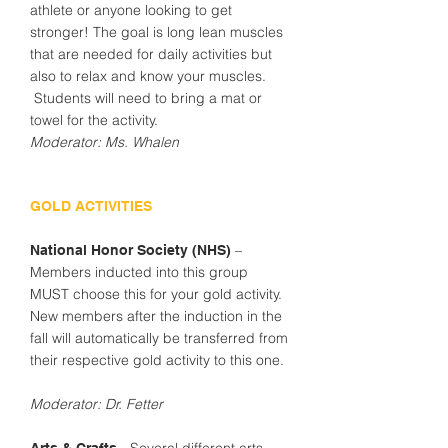
athlete or anyone looking to get
stronger! The goal is long lean muscles
that are needed for daily activities but
also to relax and know your muscles.
Students will need to bring a mat or
towel for the activity.
Moderator: Ms. Whalen
GOLD ACTIVITIES
–
National Honor Society (NHS)
Members inducted into this group
MUST choose this for your gold activity.
New members after the induction in the
fall will automatically be transferred from
their respective gold activity to this one.
Moderator: Dr. Fetter