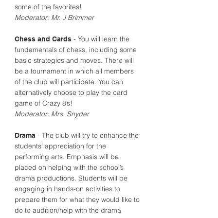
some of the favorites!
Moderator: Mr. J Brimmer
- You will learn the
Chess and Cards
fundamentals of chess, including some
basic strategies and moves. There will
be a tournament in which all members
of the club will participate. You can
alternatively choose to play the card
game of Crazy 8’s!
Moderator: Mrs. Snyder
- The club will try to enhance the
Drama
students’ appreciation for the
performing arts. Emphasis will be
placed on helping with the school’s
drama productions. Students will be
engaging in hands-on activities to
prepare them for what they would like to
do to audition/help with the drama