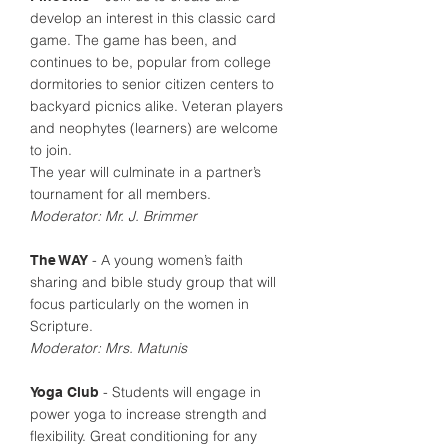
develop an interest in this classic card
game. The game has been, and
continues to be, popular from college
dormitories to senior citizen centers to
backyard picnics alike. Veteran players
and neophytes (learners) are welcome
to join.
The year will culminate in a partner’s
tournament for all members.
Moderator: Mr. J. Brimmer
- A young women’s faith
The WAY
sharing and bible study group that will
focus particularly on the women in
Scripture.
Moderator: Mrs. Matunis
- Students will engage in
Yoga Club
power yoga to increase strength and
flexibility. Great conditioning for any