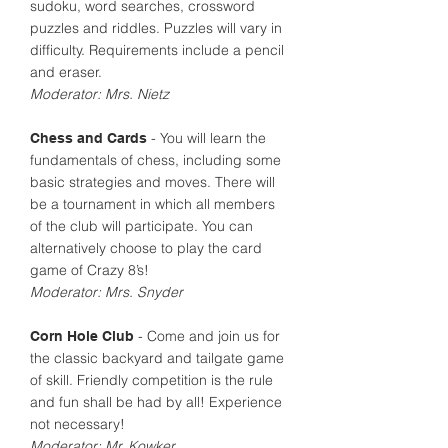
sudoku, word searches, crossword
puzzles and riddles. Puzzles will vary in
difficulty. Requirements include a pencil
and eraser.
Moderator: Mrs. Nietz
- You will learn the
Chess and Cards
fundamentals of chess, including some
basic strategies and moves. There will
be a tournament in which all members
of the club will participate. You can
alternatively choose to play the card
game of Crazy 8’s!
Moderator: Mrs. Snyder
- Come and join us for
Corn Hole Club
the classic backyard and tailgate game
of skill. Friendly competition is the rule
and fun shall be had by all! Experience
not necessary!
Moderator: Mr. Kowker