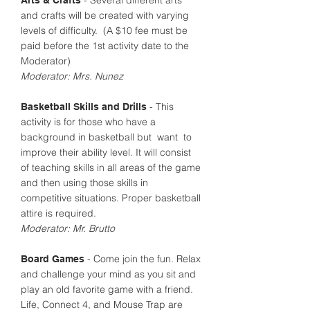
- Several different arts
Arts & Crafts
and crafts will be created with varying
levels of difficulty. (A $10 fee must be
paid before the 1st activity date to the
Moderator)
Moderator: Mrs. Nunez
- This
Basketball Skills and Drills
activity is for those who have a
background in basketball but want to
improve their ability level. It will consist
of teaching skills in all areas of the game
and then using those skills in
competitive situations. Proper basketball
attire is required.
Moderator: Mr. Brutto
- Come join the fun. Relax
Board Games
and challenge your mind as you sit and
play an old favorite game with a friend.
Life, Connect 4, and Mouse Trap are