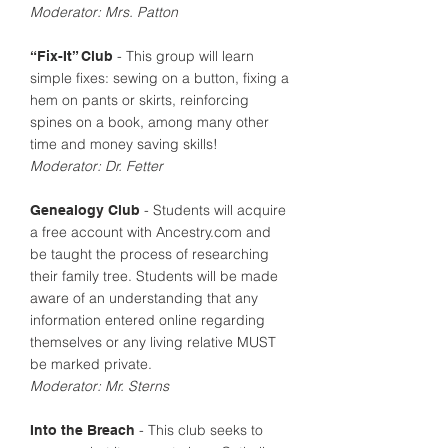
Moderator: Mrs. Patton
- This group will learn
“Fix-It” Club
simple fixes: sewing on a button, fixing a
hem on pants or skirts, reinforcing
spines on a book, among many other
time and money saving skills!
Moderator: Dr. Fetter
- Students will acquire
Genealogy Club
a free account with Ancestry.com and
be taught the process of researching
their family tree. Students will be made
aware of an understanding that any
information entered online regarding
themselves or any living relative MUST
be marked private.
Moderator: Mr. Sterns
- This club seeks to
Into the Breach