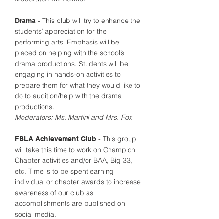
- This club will try to enhance the
Drama
students’ appreciation for the
performing arts. Emphasis will be
placed on helping with the school’s
drama productions. Students will be
engaging in hands-on activities to
prepare them for what they would like to
do to audition/help with the drama
productions.
Moderators: Ms. Martini and Mrs. Fox
- This group
FBLA Achievement Club
will take this time to work on Champion
Chapter activities and/or BAA, Big 33,
etc. Time is to be spent earning
individual or chapter awards to increase
awareness of our club as
accomplishments are published on
social media.