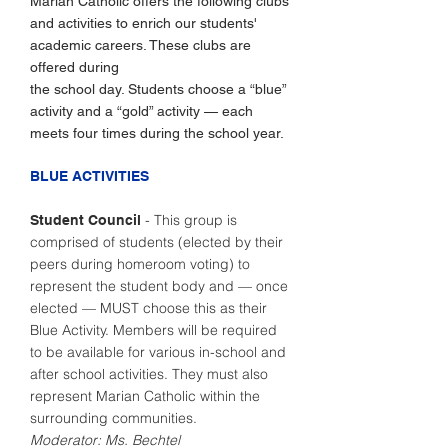
Marian Catholic offers the following clubs
and activities to enrich our students'
academic careers. These clubs are
offered during
the school day. Students choose a “blue”
activity and a “gold” activity — each
meets four times during the school year.
BLUE ACTIVITIES
- This group is
Student Council
comprised of students (elected by their
peers during homeroom voting) to
represent the student body and — once
elected — MUST choose this as their
Blue Activity. Members will be required
to be available for various in-school and
after school activities. They must also
represent Marian Catholic within the
surrounding communities.
Moderator: Ms. Bechtel