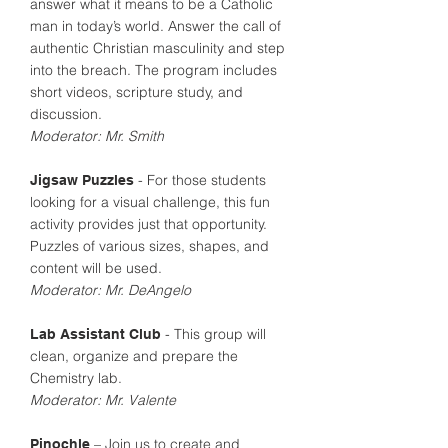
answer what it means to be a Catholic
man in today’s world. Answer the call of
authentic Christian masculinity and step
into the breach. The program includes
short videos, scripture study, and
discussion.
Moderator: Mr. Smith
- For those students
Jigsaw Puzzles
looking for a visual challenge, this fun
activity provides just that opportunity.
Puzzles of various sizes, shapes, and
content will be used.
Moderator: Mr. DeAngelo
- This group will
Lab Assistant Club
clean, organize and prepare the
Chemistry lab.
Moderator: Mr. Valente
– Join us to create and
Pinochle